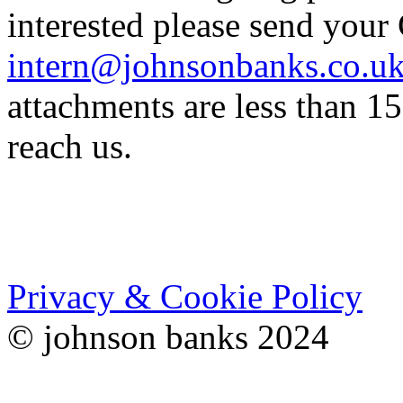
interested please send your
intern@johnsonbanks.co.u
attachments are less than 1
reach us.
Privacy & Cookie Policy
© johnson banks 2024