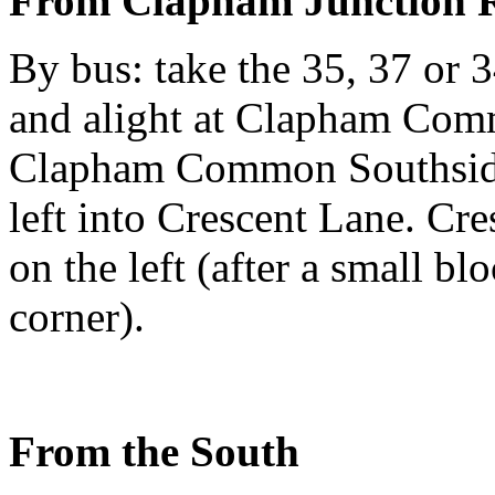
From Clapham Junction R
By bus: take the 35, 37 o
and alight at Clapham Comm
Clapham Common Southside 
left into Crescent Lane. Cre
on the left (after a small bl
corner).
From the South