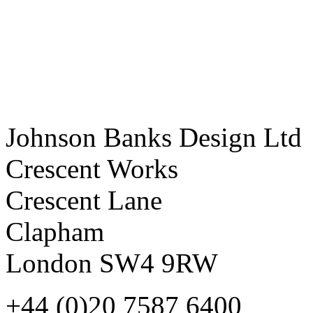
Johnson Banks Design Ltd
Crescent Works
Crescent Lane
Clapham
London SW4 9RW
+44 (0)20 7587 6400