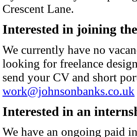
Crescent Lane.
Interested in joining th
We currently have no vacan
looking for freelance designe
send your CV and short port
work@johnsonbanks.co.uk
Interested in an interns
We have an ongoing paid in