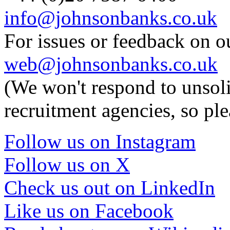
info@johnsonbanks.co.uk
For issues or feedback on o
web@johnsonbanks.co.uk
(We won't respond to unsoli
recruitment agencies, so ple
Follow us on Instagram
Follow us on X
Check us out on LinkedIn
Like us on Facebook