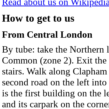
Read about us on Wikipedi
How to get to us
From Central London
By tube: take the Northern
Common (zone 2). Exit the s
stairs. Walk along Clapha
second road on the left int
is the first building on the l
and its carpark on the corne