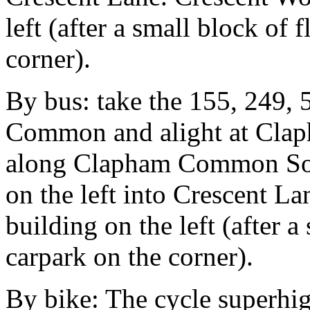
left (after a small block of f
corner).
By bus: take the 155, 249,
Common and alight at Cla
along Clapham Common Sout
on the left into Crescent La
building on the left (after a 
carpark on the corner).
By bike: The cycle superhi