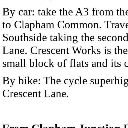
By car: take the A3 from t
to Clapham Common. Trav
Southside taking the second 
Lane. Crescent Works is the f
small block of flats and its 
By bike: The cycle superhi
Crescent Lane.