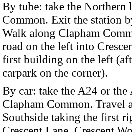
By tube: take the Northern
Common. Exit the station by
Walk along Clapham Commo
road on the left into Cresce
first building on the left (af
carpark on the corner).
By car: take the A24 or the
Clapham Common. Travel 
Southside taking the first r
Crescent Lane. Crescent Work