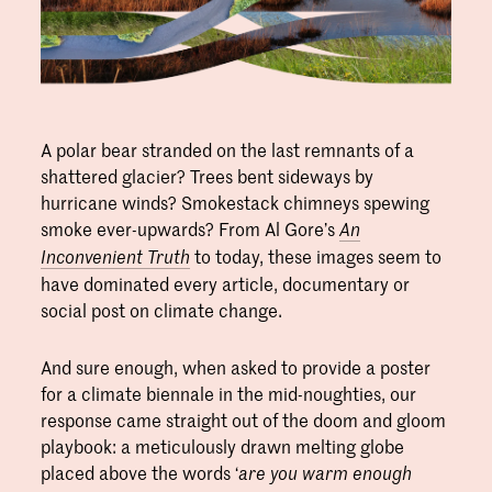
A polar bear stranded on the last remnants of a
shattered glacier? Trees bent sideways by
hurricane winds? Smokestack chimneys spewing
smoke ever-upwards? From Al Gore’s
An
to today, these images seem to
Inconvenient Truth
have dominated every article, documentary or
social post on climate change.
And sure enough, when asked to provide a poster
for a climate biennale in the mid-noughties, our
response came straight out of the doom and gloom
playbook: a meticulously drawn melting globe
placed above the words ‘
are you warm enough