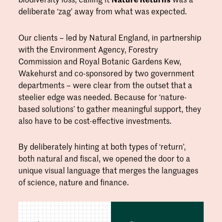
deliberate ‘zag’ away from what was expected.
Our clients – led by Natural England, in partnership
with the Environment Agency, Forestry
Commission and Royal Botanic Gardens Kew,
Wakehurst and co-sponsored by two government
departments – were clear from the outset that a
steelier edge was needed. Because for ‘nature-
based solutions’ to gather meaningful support, they
also have to be cost-effective investments.
By deliberately hinting at both types of ‘return’,
both natural and fiscal, we opened the door to a
unique visual language that merges the languages
of science, nature and finance.