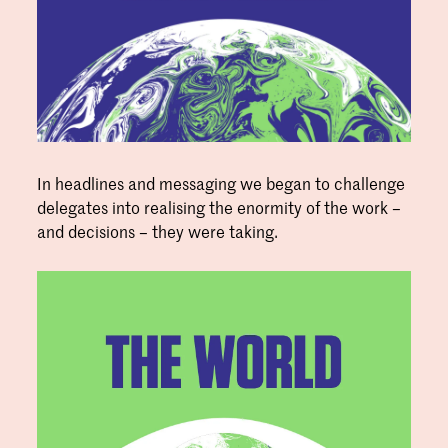
In headlines and messaging we began to challenge
delegates into realising the enormity of the work –
and decisions – they were taking.