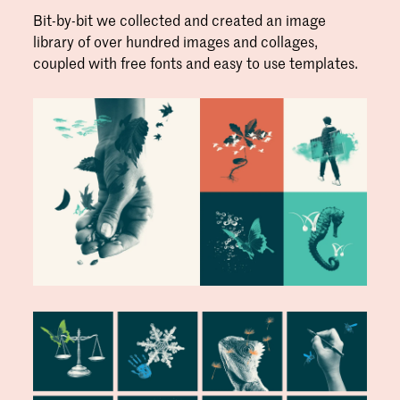
Bit-by-bit we collected and created an image
library of over hundred images and collages,
coupled with free fonts and easy to use templates.