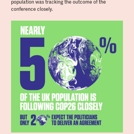
population was tracking the outcome of the
conference closely.