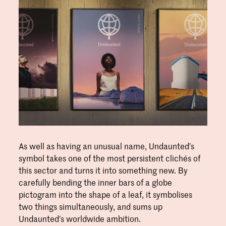
As well as having an unusual name, Undaunted’s
symbol takes one of the most persistent clichés of
this sector and turns it into something new. By
carefully bending the inner bars of a globe
pictogram into the shape of a leaf, it symbolises
two things simultaneously, and sums up
Undaunted’s worldwide ambition.