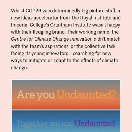
Whilst COP26 was determinedly big picture stuff, a
new ideas accelerator from The Royal Institute and
Imperial College’s Grantham Institute wasn’t happy
with their fledgling brand. Their working name, the
didn’t match
Centre for Climate Change Innovation
with the team’s aspirations, or the collective task
facing its young innovators – searching for new
ways to mitigate or adapt to the effects of climate
change.