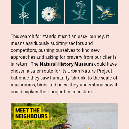
This search for standout isn’t an easy journey. It
means assiduously auditing sectors and
competitors, pushing ourselves to find new
approaches and asking for bravery from our clients
in return. The
Natural History Museum
could have
chosen a safer route for its
Urban Nature Project
,
but once they saw humanity ‘shrunk’ to the scale of
mushrooms, birds and bees, they understood how it
could explain their project in an instant.