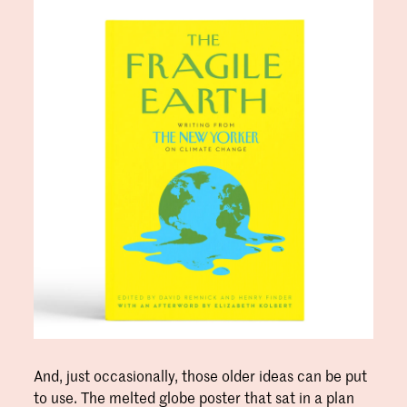
And, just occasionally, those older ideas can be put
to use. The melted globe poster that sat in a plan