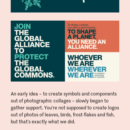
An early idea – to create symbols and components
out of photographic collages – slowly began to
gather support. You’re not supposed to create logos
out of photos of leaves, birds, frost-flakes and fish,
but that’s exactly what we did.