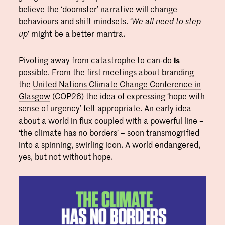
believe the ‘doomster’ narrative will change
behaviours and shift mindsets. ‘
We all need to step
’ might be a better mantra.
up
Pivoting away from catastrophe to can-do
is
possible. From the first meetings about branding
the
United Nations Climate Change Conference in
Glasgow
(COP26) the idea of expressing ‘hope with
sense of urgency’ felt appropriate. An early idea
about a world in flux coupled with a powerful line –
‘the climate has no borders’ – soon transmogrified
into a spinning, swirling icon. A world endangered,
yes, but not without hope.