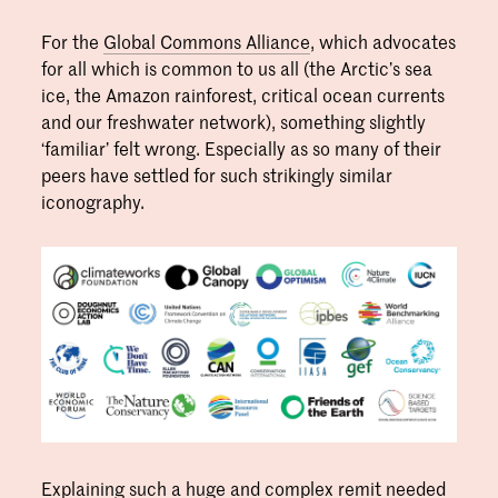
For the
Global Commons Alliance
, which advocates
for all which is common to us all (the Arctic’s sea
ice, the Amazon rainforest, critical ocean currents
and our freshwater network), something slightly
‘familiar’ felt wrong. Especially as so many of their
peers have settled for such strikingly similar
iconography.
Explaining such a huge and complex remit needed