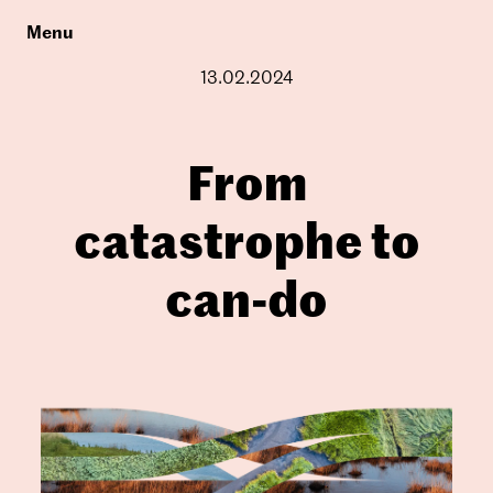
Menu
13.02.2024
From
catastrophe to
can-do