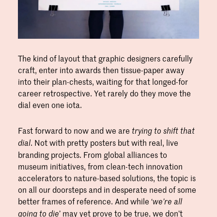
The kind of layout that graphic designers carefully
craft, enter into awards then tissue-paper away
into their plan-chests, waiting for that longed-for
career retrospective. Yet rarely do they move the
dial even one iota.
Fast forward to now and we are
trying to shift that
. Not with pretty posters but with real, live
dial
branding projects. From global alliances to
museum initiatives, from clean-tech innovation
accelerators to nature-based solutions, the topic is
on all our doorsteps and in desperate need of some
better frames of reference. And while ‘
we’re all
’ may yet prove to be true, we don’t
going to die