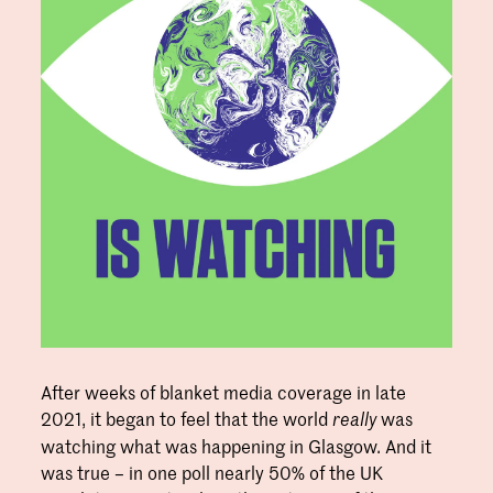
After weeks of blanket media coverage in late
2021, it began to feel that the world
was
really
watching what was happening in Glasgow. And it
was true – in one poll nearly 50% of the UK