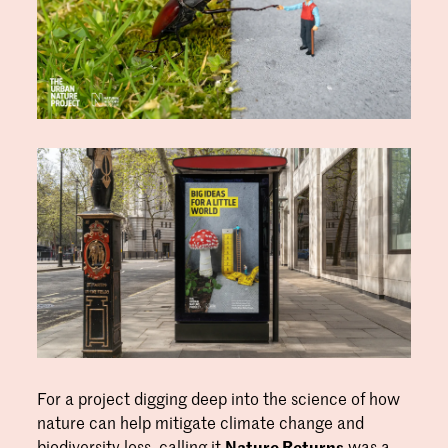
For a project digging deep into the science of how
nature can help mitigate climate change and
biodiversity loss, calling it
Nature Returns
was a