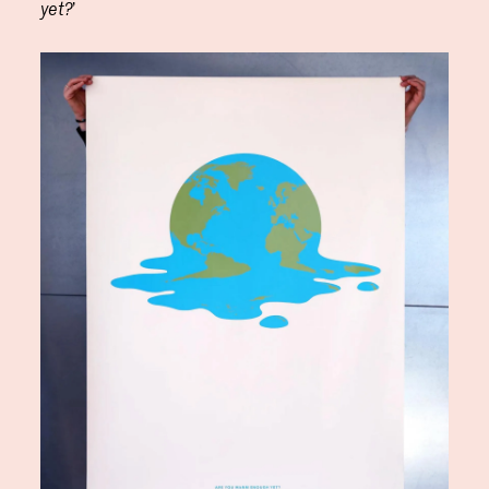
’
yet?