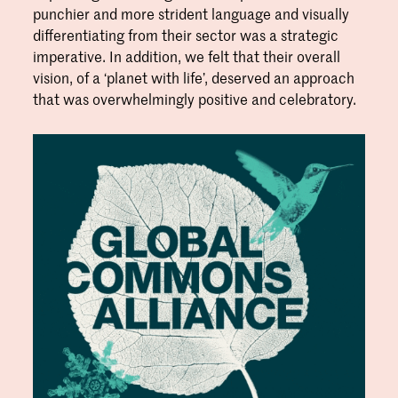
punchier and more strident language and visually
differentiating from their sector was a strategic
imperative. In addition, we felt that their overall
vision, of a ‘planet with life’, deserved an approach
that was overwhelmingly positive and celebratory.