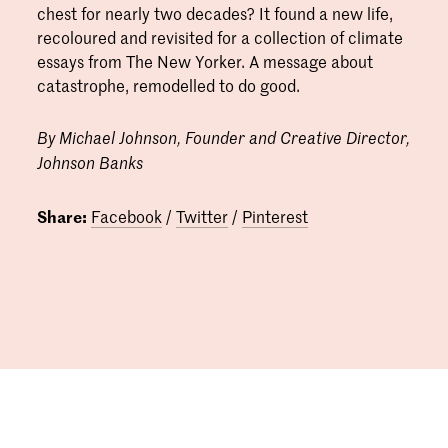
chest for nearly two decades? It found a new life,
recoloured and revisited for a collection of climate
essays from The New Yorker. A message about
catastrophe, remodelled to do good.
By Michael Johnson, Founder and Creative Director,
Johnson Banks
Share:
Facebook
/
Twitter
/
Pinterest
06.12.2021