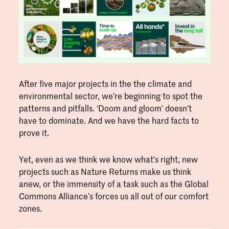
After five major projects in the the climate and
environmental sector, we’re beginning to spot the
patterns and pitfalls. ‘Doom and gloom’ doesn’t
have to dominate. And we have the hard facts to
prove it.
Yet, even as we think we know what’s right, new
projects such as Nature Returns make us think
anew, or the immensity of a task such as the Global
Commons Alliance’s forces us all out of our comfort
zones.