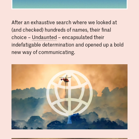
After an exhaustive search where we looked at
(and checked) hundreds of names, their final
choice –
Undaunted
– encapsulated their
indefatigable determination and opened up a bold
new way of communicating.